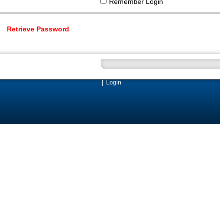
Remember Login
Retrieve Password
|
Login