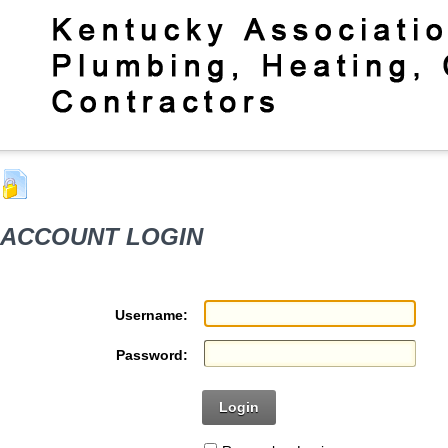
ACCOUNT LOGIN
Username:
Password:
Login