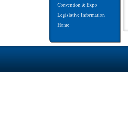
Convention & Expo
Legislative Information
Home