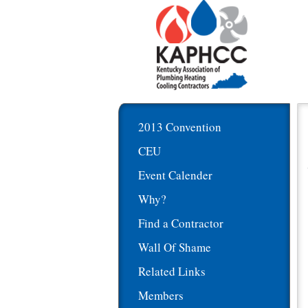
2013 Convention
CEU
Event Calender
Why?
Find a Contractor
Wall Of Shame
Related Links
Members