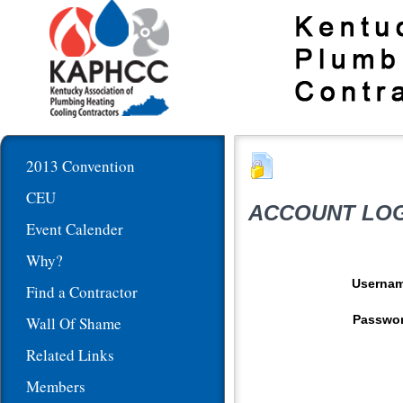
2013 Convention
CEU
ACCOUNT LOG
Event Calender
Why?
Userna
Find a Contractor
Passwo
Wall Of Shame
Related Links
Members