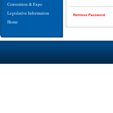
Convention & Expo
Legislative Information
Retrieve Password
Home