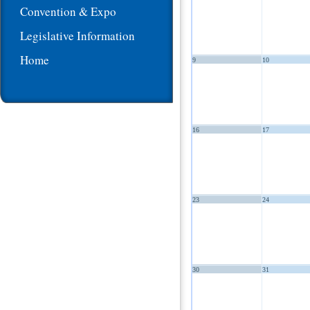
Convention & Expo
Legislative Information
Home
9
10
16
17
23
24
30
31