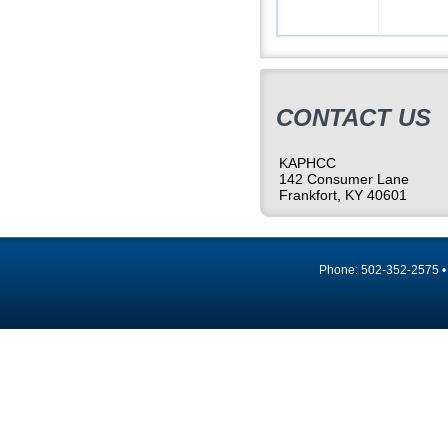
CONTACT US
KAPHCC
142 Consumer Lane
Frankfort, KY 40601
Phone: 502-352-2575 •