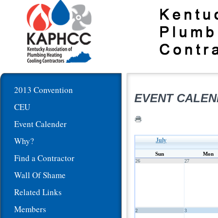
2013 Convention
EVENT CALE
CEU
Event Calender
Why?
July
Sun
Mon
Find a Contractor
26
27
Wall Of Shame
Related Links
Members
2
3